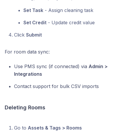
Set Task
- Assign cleaning task
Set Credit
- Update credit value
Click
Submit
For room data sync:
Use PMS sync (if connected) via
Admin >
Integrations
Contact support for bulk CSV imports
Deleting Rooms
Go to
Assets & Tags > Rooms