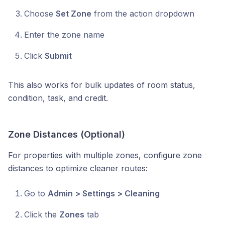
Choose
Set Zone
from the action dropdown
Enter the zone name
Click
Submit
This also works for bulk updates of room status,
condition, task, and credit.
Zone Distances (Optional)
For properties with multiple zones, configure zone
distances to optimize cleaner routes:
Go to
Admin > Settings > Cleaning
Click the
Zones
tab