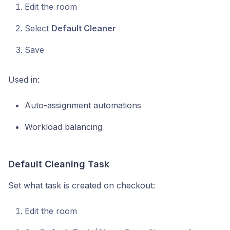
Edit the room
Select
Default Cleaner
Save
Used in:
Auto-assignment automations
Workload balancing
Default Cleaning Task
Set what task is created on checkout:
Edit the room