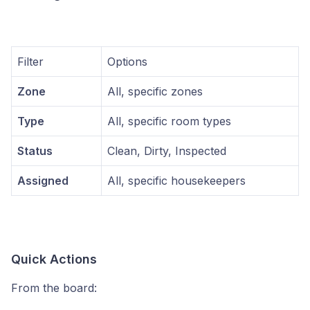
Filter
Options
Zone
All, specific zones
Type
All, specific room types
Status
Clean, Dirty, Inspected
Assigned
All, specific housekeepers
Quick Actions
From the board: