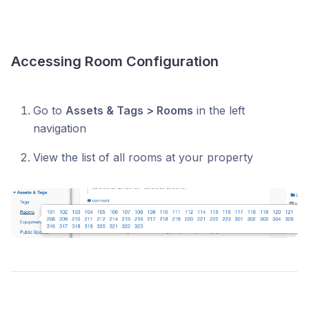
Accessing Room Configuration
Go to
Assets & Tags > Rooms
in the left
navigation
View the list of all rooms at your property