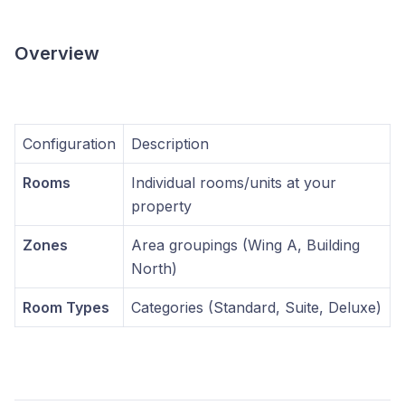
Overview
Configuration
Description
Rooms
Individual rooms/units at your
property
Zones
Area groupings (Wing A, Building
North)
Room Types
Categories (Standard, Suite, Deluxe)