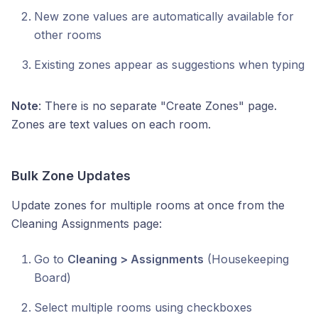
New zone values are automatically available for
other rooms
Existing zones appear as suggestions when typing
Note
: There is no separate "Create Zones" page.
Zones are text values on each room.
Bulk Zone Updates
Update zones for multiple rooms at once from the
Cleaning Assignments page:
Go to
Cleaning > Assignments
(Housekeeping
Board)
Select multiple rooms using checkboxes