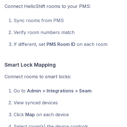
Connect HelloShift rooms to your PMS:
Sync rooms from PMS
Verify room numbers match
If different, set
PMS Room ID
on each room
Smart Lock Mapping
Connect rooms to smart locks:
Go to
Admin > Integrations > Seam
View synced devices
Click
Map
on each device
Select room(s) the device controls