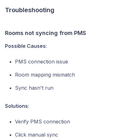
Troubleshooting
Rooms not syncing from PMS
Possible Causes
:
PMS connection issue
Room mapping mismatch
Sync hasn't run
Solutions
:
Verify PMS connection
Click manual sync