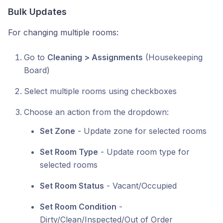
Bulk Updates
For changing multiple rooms:
Go to
Cleaning > Assignments
(Housekeeping
Board)
Select multiple rooms using checkboxes
Choose an action from the dropdown:
Set Zone
- Update zone for selected rooms
Set Room Type
- Update room type for
selected rooms
Set Room Status
- Vacant/Occupied
Set Room Condition
-
Dirty/Clean/Inspected/Out of Order