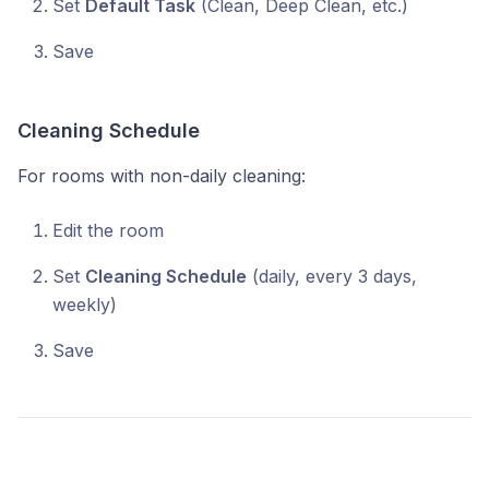
Set
Default Task
(Clean, Deep Clean, etc.)
Save
Cleaning Schedule
For rooms with non-daily cleaning:
Edit the room
Set
Cleaning Schedule
(daily, every 3 days,
weekly)
Save