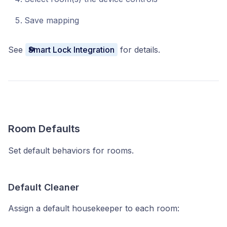
Save mapping
See
Smart Lock Integration
for details.
Room Defaults
Set default behaviors for rooms.
Default Cleaner
Assign a default housekeeper to each room: