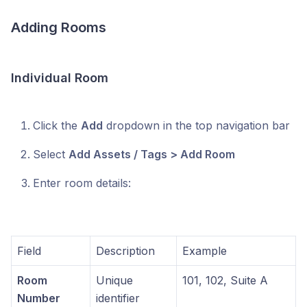
Adding Rooms
Individual Room
Click the
Add
dropdown in the top navigation bar
Select
Add Assets / Tags > Add Room
Enter room details:
Field
Description
Example
Room
Unique
101, 102, Suite A
Number
identifier