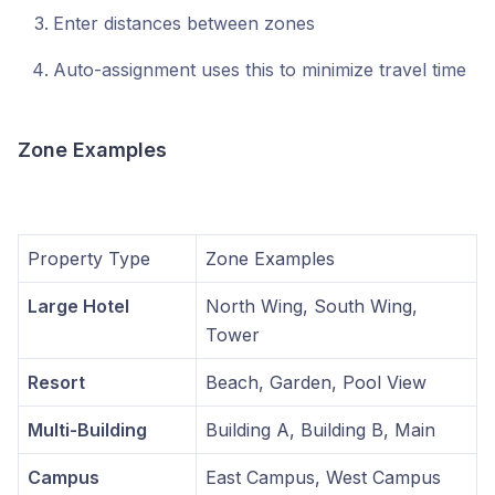
Enter distances between zones
Auto-assignment uses this to minimize travel time
Zone Examples
Property Type
Zone Examples
Large Hotel
North Wing, South Wing,
Tower
Resort
Beach, Garden, Pool View
Multi-Building
Building A, Building B, Main
Campus
East Campus, West Campus