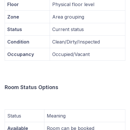
Floor
Physical floor level
Zone
Area grouping
Status
Current status
Condition
Clean/Dirty/Inspected
Occupancy
Occupied/Vacant
Room Status Options
Status
Meaning
Available
Room can be booked