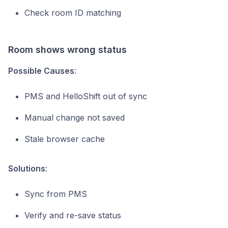
Check room ID matching
Room shows wrong status
Possible Causes
:
PMS and HelloShift out of sync
Manual change not saved
Stale browser cache
Solutions
:
Sync from PMS
Verify and re-save status