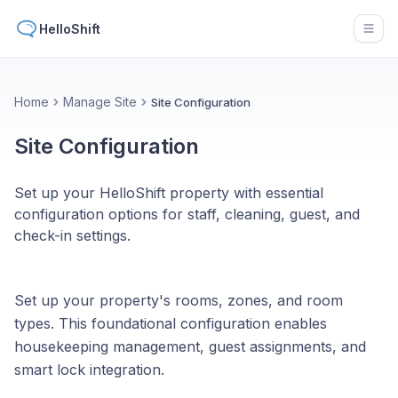
HelloShift
Open
Home
Manage Site
Site Configuration
Site Configuration
Set up your HelloShift property with essential
configuration options for staff, cleaning, guest, and
check-in settings.
Set up your property's rooms, zones, and room
types. This foundational configuration enables
housekeeping management, guest assignments, and
smart lock integration.