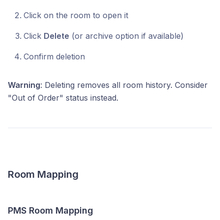
Click on the room to open it
Click
Delete
(or archive option if available)
Confirm deletion
Warning
: Deleting removes all room history. Consider
"Out of Order" status instead.
Room Mapping
PMS Room Mapping