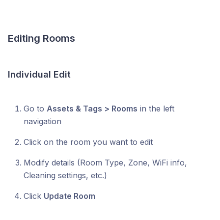
Editing Rooms
Individual Edit
Go to
Assets & Tags > Rooms
in the left
navigation
Click on the room you want to edit
Modify details (Room Type, Zone, WiFi info,
Cleaning settings, etc.)
Click
Update Room