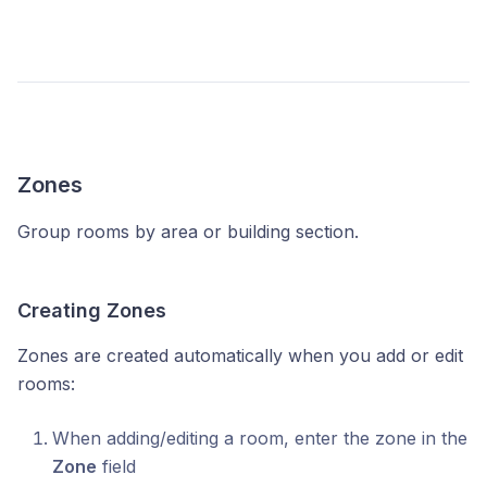
Zones
Group rooms by area or building section.
Creating Zones
Zones are created automatically when you add or edit
rooms:
When adding/editing a room, enter the zone in the
Zone
field