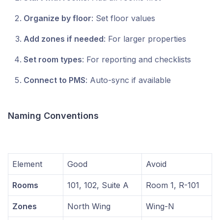
Organize by floor
: Set floor values
Add zones if needed
: For larger properties
Set room types
: For reporting and checklists
Connect to PMS
: Auto-sync if available
Naming Conventions
Element
Good
Avoid
Rooms
101, 102, Suite A
Room 1, R-101
Zones
North Wing
Wing-N