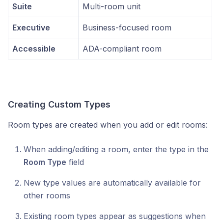
Suite
Multi-room unit
Executive
Business-focused room
Accessible
ADA-compliant room
Creating Custom Types
Room types are created when you add or edit rooms:
When adding/editing a room, enter the type in the
Room Type
field
New type values are automatically available for
other rooms
Existing room types appear as suggestions when