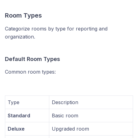
Room Types
Categorize rooms by type for reporting and
organization.
Default Room Types
Common room types:
Type
Description
Standard
Basic room
Deluxe
Upgraded room