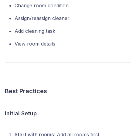
Change room condition
Assign/reassign cleaner
Add cleaning task
View room details
Best Practices
Initial Setup
Start with rooms
: Add all rooms first