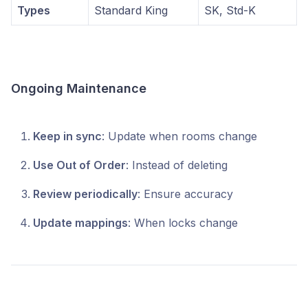
Types
Standard King
SK, Std-K
Ongoing Maintenance
Keep in sync
: Update when rooms change
Use Out of Order
: Instead of deleting
Review periodically
: Ensure accuracy
Update mappings
: When locks change