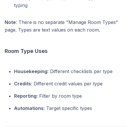
typing
Note
: There is no separate "Manage Room Types"
page. Types are text values on each room.
Room Type Uses
Housekeeping
: Different checklists per type
Credits
: Different credit values per type
Reporting
: Filter by room type
Automations
: Target specific types