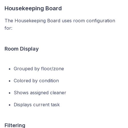
Housekeeping Board
The Housekeeping Board uses room configuration
for:
Room Display
Grouped by floor/zone
Colored by condition
Shows assigned cleaner
Displays current task
Filtering