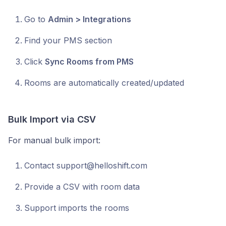
Go to
Admin > Integrations
Find your PMS section
Click
Sync Rooms from PMS
Rooms are automatically created/updated
Bulk Import via CSV
For manual bulk import:
Contact support@helloshift.com
Provide a CSV with room data
Support imports the rooms