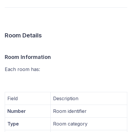
Room Details
Room Information
Each room has:
Field
Description
Number
Room identifier
Type
Room category