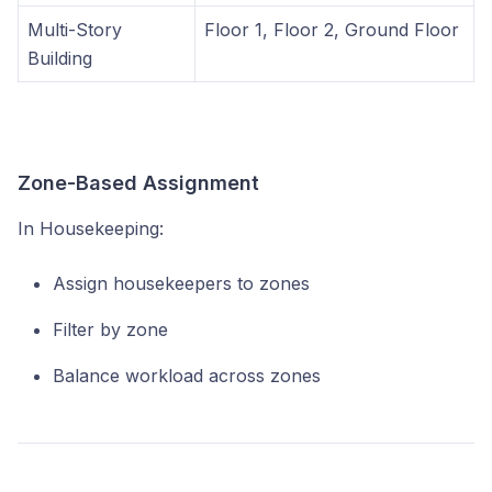
Multi-Story
Floor 1, Floor 2, Ground Floor
Building
Zone-Based Assignment
In Housekeeping:
Assign housekeepers to zones
Filter by zone
Balance workload across zones