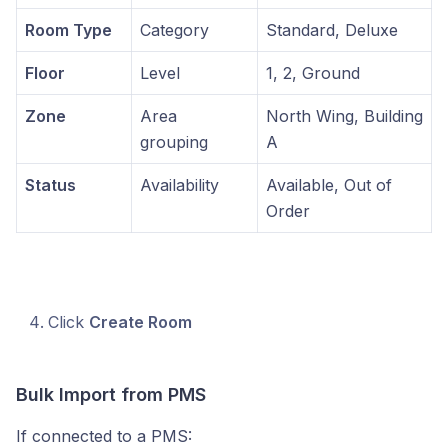
Room Type
Category
Standard, Deluxe
Floor
Level
1, 2, Ground
Zone
Area
North Wing, Building
grouping
A
Status
Availability
Available, Out of
Order
Click
Create Room
Bulk Import from PMS
If connected to a PMS: