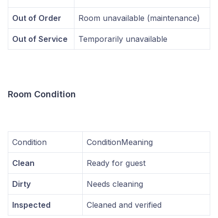
Out of Order
Room unavailable (maintenance)
Out of Service
Temporarily unavailable
Room Condition
Condition
ConditionMeaning
Clean
Ready for guest
Dirty
Needs cleaning
Inspected
Cleaned and verified