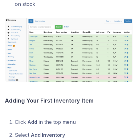
on stock
Adding Your First Inventory Item
Click
Add
in the top menu
Select
Add Inventory