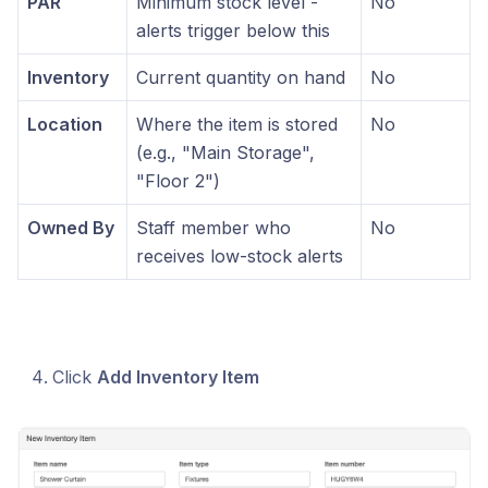
PAR
Minimum stock level -
No
alerts trigger below this
Inventory
Current quantity on hand
No
Location
Where the item is stored
No
(e.g., "Main Storage",
"Floor 2")
Owned By
Staff member who
No
receives low-stock alerts
Click
Add Inventory Item