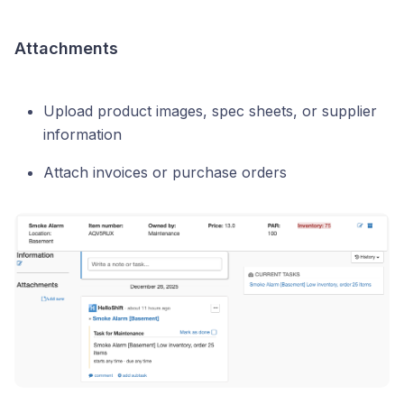
Attachments
Upload product images, spec sheets, or supplier
information
Attach invoices or purchase orders