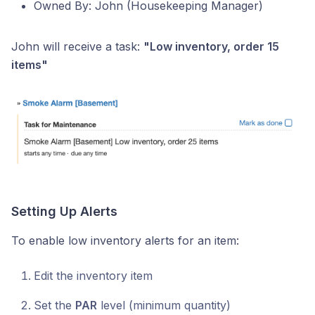
Owned By: John (Housekeeping Manager)
John will receive a task:
"Low inventory, order 15
items"
Setting Up Alerts
To enable low inventory alerts for an item:
Edit the inventory item
Set the
PAR
level (minimum quantity)