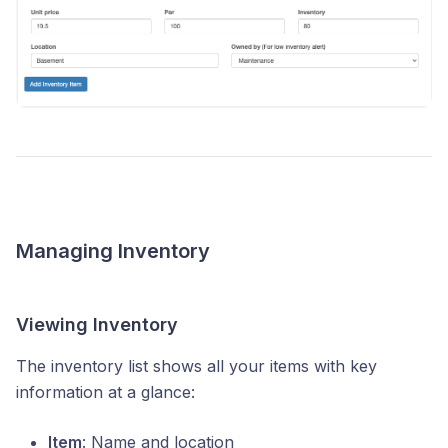
Managing Inventory
Viewing Inventory
The inventory list shows all your items with key
information at a glance:
Item
: Name and location