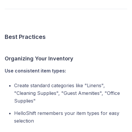
Best Practices
Organizing Your Inventory
Use consistent item types:
Create standard categories like "Linens",
"Cleaning Supplies", "Guest Amenities", "Office
Supplies"
HelloShift remembers your item types for easy
selection