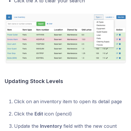
Click the X to clear your search
Updating Stock Levels
Click on an inventory item to open its detail page
Click the
Edit
icon (pencil)
Update the
Inventory
field with the new count