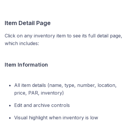
Item Detail Page
Click on any inventory item to see its full detail page,
which includes:
Item Information
All item details (name, type, number, location,
price, PAR, inventory)
Edit and archive controls
Visual highlight when inventory is low