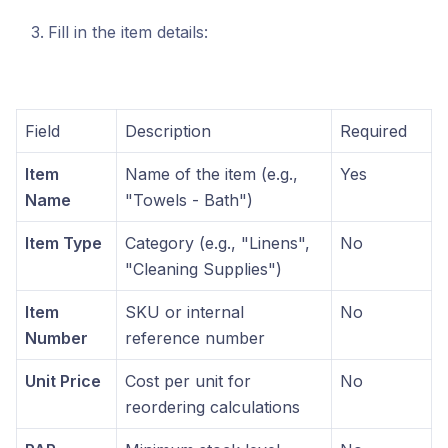
Fill in the item details:
Field
Description
Required
Item
Name of the item (e.g.,
Yes
Name
"Towels - Bath")
Item Type
Category (e.g., "Linens",
No
"Cleaning Supplies")
Item
SKU or internal
No
Number
reference number
Unit Price
Cost per unit for
No
reordering calculations