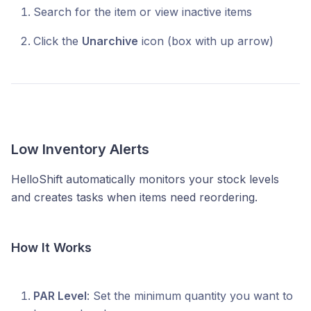
Search for the item or view inactive items
Click the
Unarchive
icon (box with up arrow)
Low Inventory Alerts
HelloShift automatically monitors your stock levels
and creates tasks when items need reordering.
How It Works
PAR Level
: Set the minimum quantity you want to