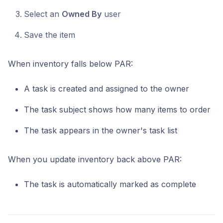
Select an
Owned By
user
Save the item
When inventory falls below PAR:
A task is created and assigned to the owner
The task subject shows how many items to order
The task appears in the owner's task list
When you update inventory back above PAR:
The task is automatically marked as complete