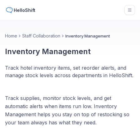
HelloShift
Open
Home
Staff Collaboration
Inventory Management
Inventory Management
Track hotel inventory items, set reorder alerts, and
manage stock levels across departments in HelloShift.
Track supplies, monitor stock levels, and get
automatic alerts when items run low. Inventory
Management helps you stay on top of restocking so
your team always has what they need.