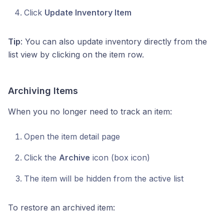
Click
Update Inventory Item
Tip
: You can also update inventory directly from the
list view by clicking on the item row.
Archiving Items
When you no longer need to track an item:
Open the item detail page
Click the
Archive
icon (box icon)
The item will be hidden from the active list
To restore an archived item: