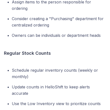
Assign items to the person responsible for
ordering
Consider creating a "Purchasing" department for
centralized ordering
Owners can be individuals or department heads
Regular Stock Counts
Schedule regular inventory counts (weekly or
monthly)
Update counts in HelloShift to keep alerts
accurate
Use the Low Inventory view to prioritize counts