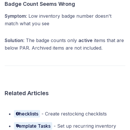
Badge Count Seems Wrong
Symptom
: Low inventory badge number doesn't
match what you see
Solution
: The badge counts only
active
items that are
below PAR. Archived items are not included.
Related Articles
Checklists
- Create restocking checklists
Template Tasks
- Set up recurring inventory