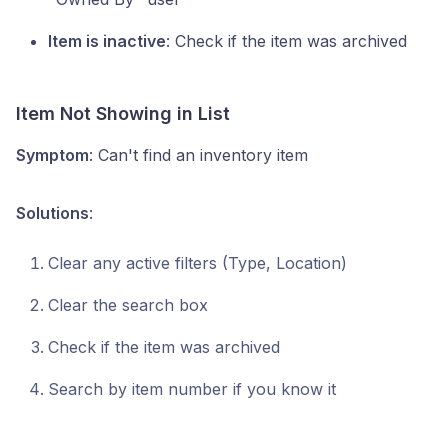
Item is inactive
: Check if the item was archived
Item Not Showing in List
Symptom
: Can't find an inventory item
Solutions
:
Clear any active filters (Type, Location)
Clear the search box
Check if the item was archived
Search by item number if you know it