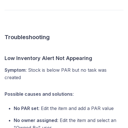
Troubleshooting
Low Inventory Alert Not Appearing
Symptom
: Stock is below PAR but no task was
created
Possible causes and solutions
:
No PAR set
: Edit the item and add a PAR value
No owner assigned
: Edit the item and select an
"Owned By" user