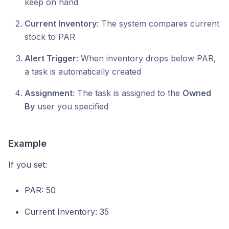
keep on hand
Current Inventory
: The system compares current
stock to PAR
Alert Trigger
: When inventory drops below PAR,
a task is automatically created
Assignment
: The task is assigned to the
Owned
By
user you specified
Example
If you set:
PAR: 50
Current Inventory: 35