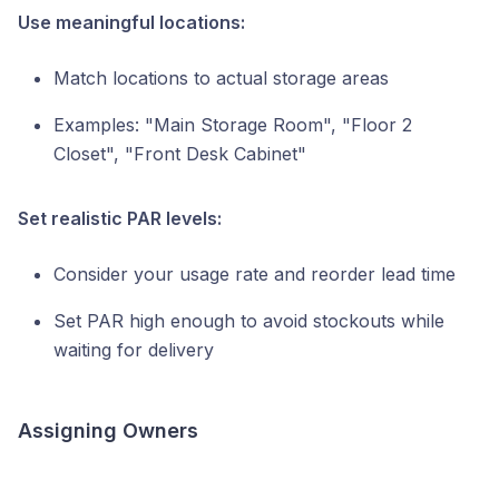
Use meaningful locations:
Match locations to actual storage areas
Examples: "Main Storage Room", "Floor 2
Closet", "Front Desk Cabinet"
Set realistic PAR levels:
Consider your usage rate and reorder lead time
Set PAR high enough to avoid stockouts while
waiting for delivery
Assigning Owners