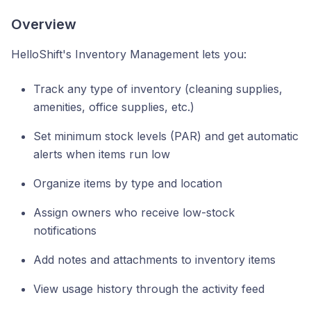
Overview
HelloShift's Inventory Management lets you:
Track any type of inventory (cleaning supplies,
amenities, office supplies, etc.)
Set minimum stock levels (PAR) and get automatic
alerts when items run low
Organize items by type and location
Assign owners who receive low-stock
notifications
Add notes and attachments to inventory items
View usage history through the activity feed