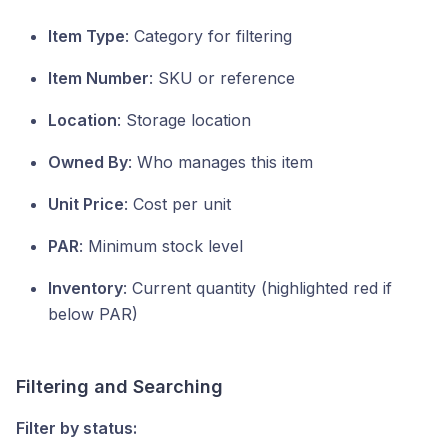
Item Type
: Category for filtering
Item Number
: SKU or reference
Location
: Storage location
Owned By
: Who manages this item
Unit Price
: Cost per unit
PAR
: Minimum stock level
Inventory
: Current quantity (highlighted red if
below PAR)
Filtering and Searching
Filter by status: