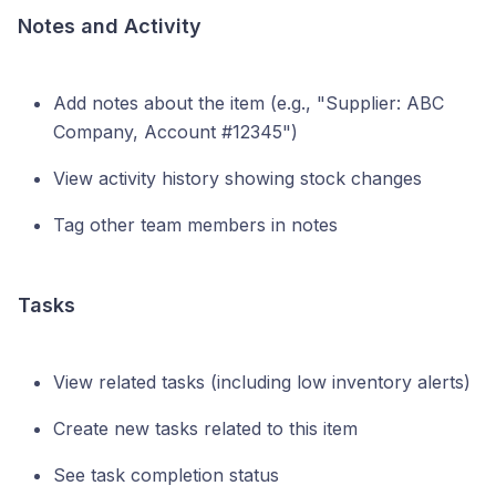
Notes and Activity
Add notes about the item (e.g., "Supplier: ABC
Company, Account #12345")
View activity history showing stock changes
Tag other team members in notes
Tasks
View related tasks (including low inventory alerts)
Create new tasks related to this item
See task completion status