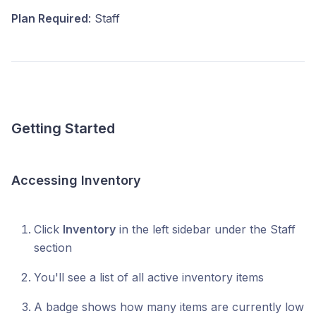
Plan Required
: Staff
Getting Started
Accessing Inventory
Click
Inventory
in the left sidebar under the Staff
section
You'll see a list of all active inventory items
A badge shows how many items are currently low