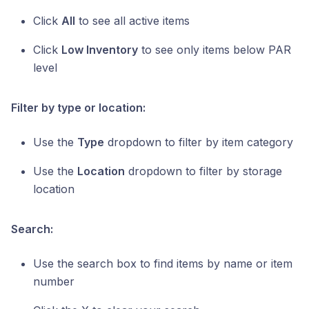
Click
All
to see all active items
Click
Low Inventory
to see only items below PAR
level
Filter by type or location:
Use the
Type
dropdown to filter by item category
Use the
Location
dropdown to filter by storage
location
Search:
Use the search box to find items by name or item
number