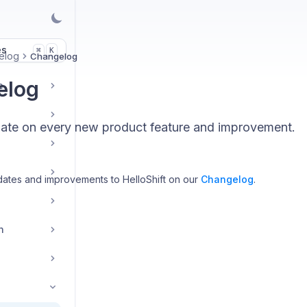
es
K
⌘
elog
Changelog
elog
e
date on every new product feature and improvement.
ates and improvements to HelloShift on our
Changelog
.
n