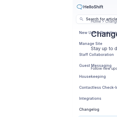
HelloShift
Search for articl
Home
Chang
Chang
New Users Start Her
Manage Site
Stay up to 
Staff Collaboration
Guest Messaging
Follow new upd
Housekeeping
Contactless Check-I
Integrations
Changelog