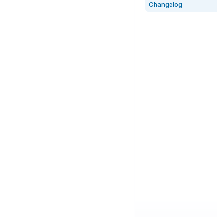
Changelog