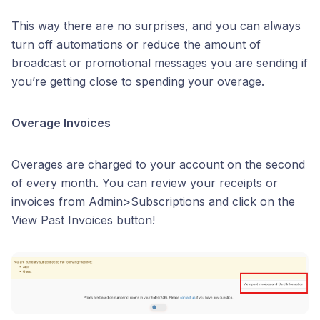
This way there are no surprises, and you can always
turn off automations or reduce the amount of
broadcast or promotional messages you are sending if
you’re getting close to spending your overage.
Overage Invoices
Overages are charged to your account on the second
of every month. You can review your receipts or
invoices from Admin>Subscriptions and click on the
View Past Invoices button!