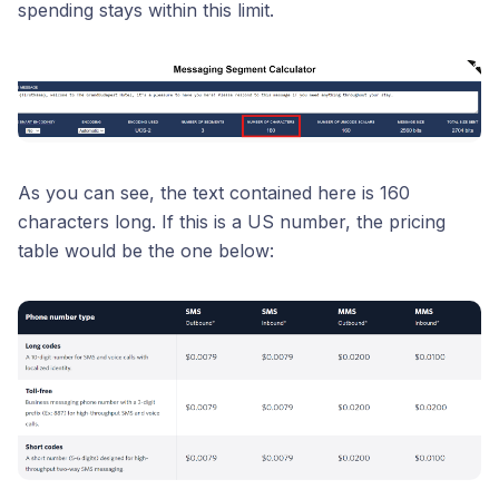
spending stays within this limit.
As you can see, the text contained here is 160
characters long. If this is a US number, the pricing
table would be the one below: