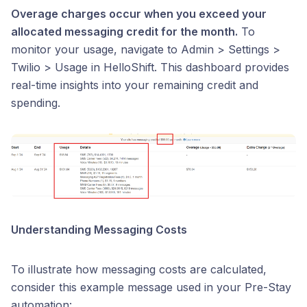
Overage charges occur when you exceed your
allocated messaging credit for the month.
To
monitor your usage, navigate to Admin > Settings >
Twilio > Usage in HelloShift. This dashboard provides
real-time insights into your remaining credit and
spending.
Understanding Messaging Costs
To illustrate how messaging costs are calculated,
consider this example message used in your Pre-Stay
automation: