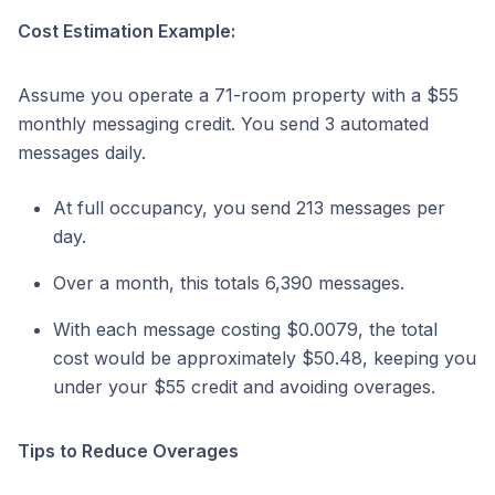
Cost Estimation Example:
Assume you operate a 71-room property with a $55
monthly messaging credit. You send 3 automated
messages daily.
At full occupancy, you send 213 messages per
day.
Over a month, this totals 6,390 messages.
With each message costing $0.0079, the total
cost would be approximately $50.48, keeping you
under your $55 credit and avoiding overages.
Tips to Reduce Overages