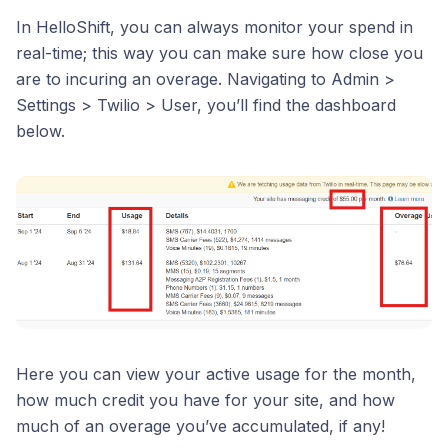
In HelloShift, you can always monitor your spend in
real-time; this way you can make sure how close you
are to incuring an overage. Navigating to Admin >
Settings > Twilio > User, you’ll find the dashboard
below.
Here you can view your active usage for the month,
how much credit you have for your site, and how
much of an overage you’ve accumulated, if any!