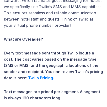
software, which facilitates guest messaging for hotels,
we specifically use Twilio’s SMS and MMS capabilities.
This ensures seamless and reliable communication
between hotel staff and guests. Think of Twilio as
your virtual phone number provider!
What are Overages?
Every text message sent through Twilio incurs a
cost. The cost varies based on the message type
(SMS or MMS) and the geographic locations of the
sender and recipient. You can review Twilio’s pricing
details here:
Twilio Pricing
.
Text messages are priced per segment. A segment
is always 160 characters long.