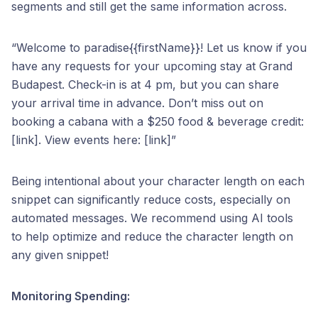
segments and still get the same information across.
“Welcome to paradise{{firstName}}! Let us know if you
have any requests for your upcoming stay at Grand
Budapest. Check-in is at 4 pm, but you can share
your arrival time in advance. Don’t miss out on
booking a cabana with a $250 food & beverage credit:
[link]. View events here: [link]”
Being intentional about your character length on each
snippet can significantly reduce costs, especially on
automated messages. We recommend using AI tools
to help optimize and reduce the character length on
any given snippet!
Monitoring Spending: