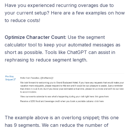
Have you experienced recurring overages due to
your current setup? Here are a few examples on how
to reduce costs!
Optimize Character Count:
Use the segment
calculator tool to keep your automated messages as
short as possible. Tools like ChatGPT can assist in
rephrasing to reduce segment length.
The example above is an overlong snippet; this one
has 9 segments. We can reduce the number of