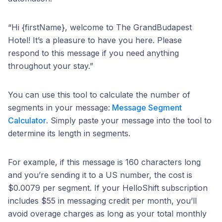
“Hi {firstName}, welcome to The GrandBudapest
Hotel! It’s a pleasure to have you here. Please
respond to this message if you need anything
throughout your stay.”
You can use this tool to calculate the number of
segments in your message:
Message Segment
Calculator
. Simply paste your message into the tool to
determine its length in segments.
For example, if this message is 160 characters long
and you’re sending it to a US number, the cost is
$0.0079 per segment. If your HelloShift subscription
includes $55 in messaging credit per month, you’ll
avoid overage charges as long as your total monthly