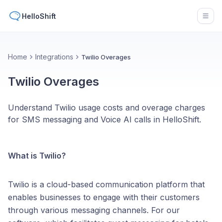
HelloShift
Open
Home
Integrations
Twilio Overages
Twilio Overages
Understand Twilio usage costs and overage charges
for SMS messaging and Voice AI calls in HelloShift.
What is Twilio?
Twilio is a cloud-based communication platform that
enables businesses to engage with their customers
through various messaging channels. For our