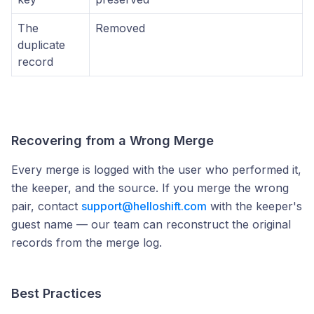
The
Removed
duplicate
record
Recovering from a Wrong Merge
Every merge is logged with the user who performed it,
the keeper, and the source. If you merge the wrong
pair, contact
support@helloshift.com
with the keeper's
guest name — our team can reconstruct the original
records from the merge log.
Best Practices