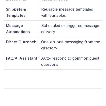
Snippets &
Reusable message templates
Templates
with variables
Message
Scheduled or triggered message
Automations
delivery
Direct Outreach
One-on-one messaging from the
directory
FAQ/AI Assistant
Auto-respond to common guest
questions