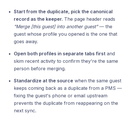
Start from the duplicate, pick the canonical
record as the keeper.
The page header reads
"Merge [this guest] into another guest"
— the
guest whose profile you opened is the one that
goes away.
Open both profiles in separate tabs first
and
skim recent activity to confirm they're the same
person before merging.
Standardize at the source
when the same guest
keeps coming back as a duplicate from a PMS —
fixing the guest's phone or email upstream
prevents the duplicate from reappearing on the
next sync.