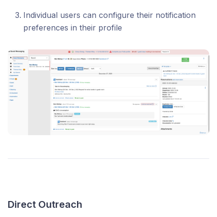
Individual users can configure their notification
preferences in their profile
Direct Outreach