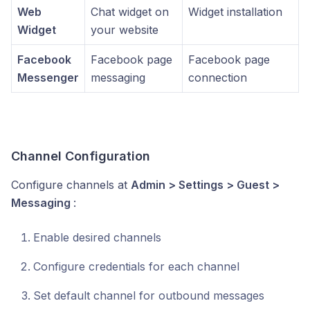
Web
Chat widget on
Widget installation
Widget
your website
Facebook
Facebook page
Facebook page
Messenger
messaging
connection
Channel Configuration
Configure channels at
Admin > Settings > Guest >
Messaging
:
Enable desired channels
Configure credentials for each channel
Set default channel for outbound messages