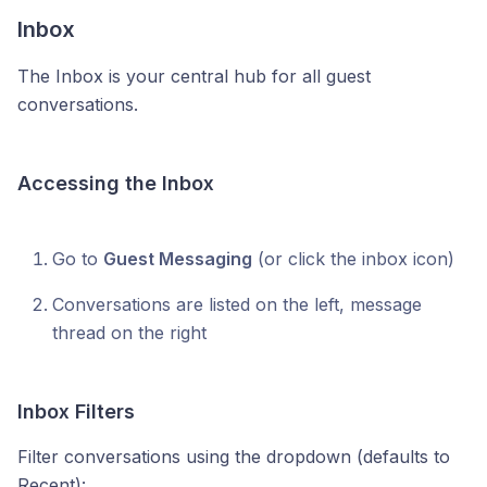
Inbox
The Inbox is your central hub for all guest
conversations.
Accessing the Inbox
Go to
Guest Messaging
(or click the inbox icon)
Conversations are listed on the left, message
thread on the right
Inbox Filters
Filter conversations using the dropdown (defaults to
Recent):