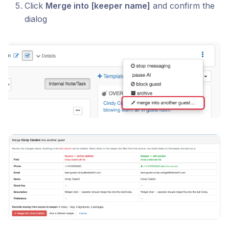
Click
Merge into [keeper name]
and confirm the
dialog