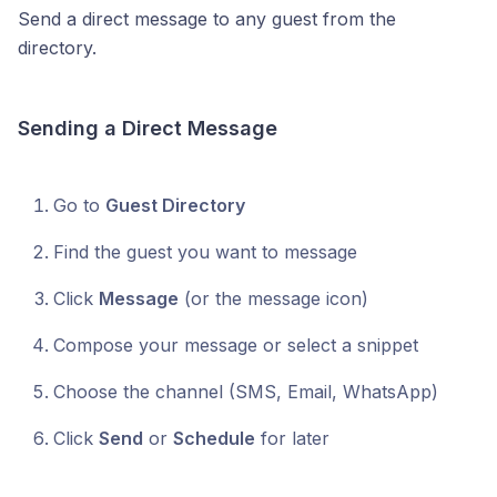
Send a direct message to any guest from the
directory.
Sending a Direct Message
Go to
Guest Directory
Find the guest you want to message
Click
Message
(or the message icon)
Compose your message or select a snippet
Choose the channel (SMS, Email, WhatsApp)
Click
Send
or
Schedule
for later