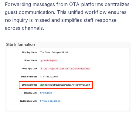
Forwarding messages from OTA platforms centralizes
guest communication. This unified workflow ensures
no inquiry is missed and simplifies staff response
across channels.