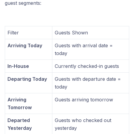
guest segments:
Filter
Guests Shown
Arriving Today
Guests with arrival date =
today
In-House
Currently checked-in guests
Departing Today
Guests with departure date =
today
Arriving
Guests arriving tomorrow
Tomorrow
Departed
Guests who checked out
Yesterday
yesterday