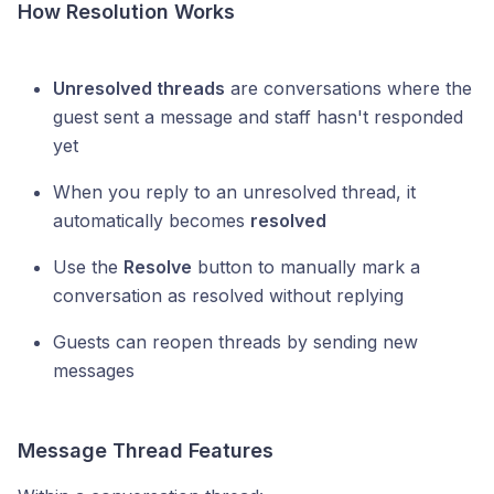
How Resolution Works
Unresolved threads
are conversations where the
guest sent a message and staff hasn't responded
yet
When you reply to an unresolved thread, it
automatically becomes
resolved
Use the
Resolve
button to manually mark a
conversation as resolved without replying
Guests can reopen threads by sending new
messages
Message Thread Features