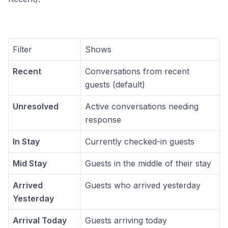
Filter
Shows
Recent
Conversations from recent
guests (default)
Unresolved
Active conversations needing
response
In Stay
Currently checked-in guests
Mid Stay
Guests in the middle of their stay
Arrived
Guests who arrived yesterday
Yesterday
Arrival Today
Guests arriving today