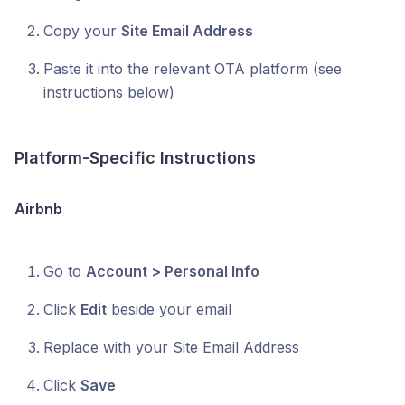
Copy your
Site Email Address
Paste it into the relevant OTA platform (see
instructions below)
Platform-Specific Instructions
Airbnb
Go to
Account > Personal Info
Click
Edit
beside your email
Replace with your Site Email Address
Click
Save