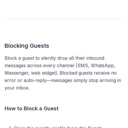
Blocking Guests
Block a guest to silently drop all their inbound
messages across every channel (SMS, WhatsApp,
Messenger, web widget). Blocked guests receive no
error or auto-reply—messages simply stop arriving in
your inbox.
How to Block a Guest