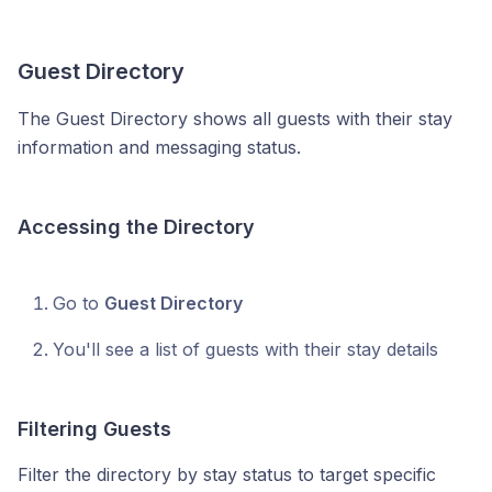
Guest Directory
The Guest Directory shows all guests with their stay
information and messaging status.
Accessing the Directory
Go to
Guest Directory
You'll see a list of guests with their stay details
Filtering Guests
Filter the directory by stay status to target specific