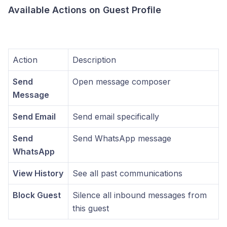
Available Actions on Guest Profile
Action
Description
Send
Open message composer
Message
Send Email
Send email specifically
Send
Send WhatsApp message
WhatsApp
View History
See all past communications
Block Guest
Silence all inbound messages from
this guest