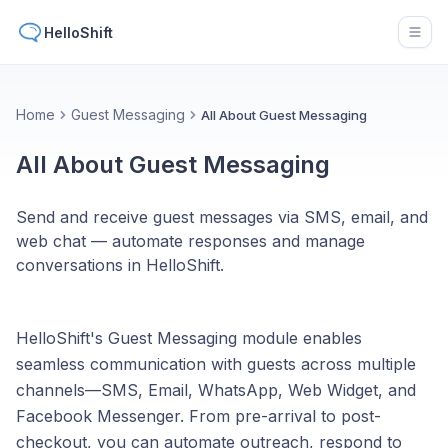
HelloShift
Open
Home
Guest Messaging
All About Guest Messaging
All About Guest Messaging
Send and receive guest messages via SMS, email, and
web chat — automate responses and manage
conversations in HelloShift.
HelloShift's Guest Messaging module enables
seamless communication with guests across multiple
channels—SMS, Email, WhatsApp, Web Widget, and
Facebook Messenger. From pre-arrival to post-
checkout, you can automate outreach, respond to