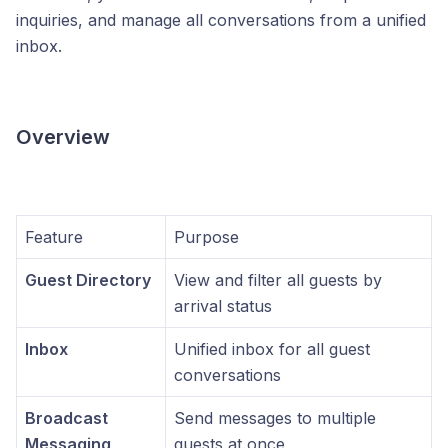
inquiries, and manage all conversations from a unified
inbox.
Overview
Feature
Purpose
Guest Directory
View and filter all guests by
arrival status
Inbox
Unified inbox for all guest
conversations
Broadcast
Send messages to multiple
Messaging
guests at once