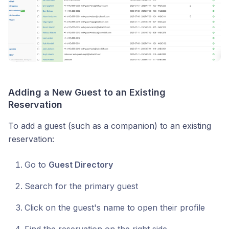
Adding a New Guest to an Existing
Reservation
To add a guest (such as a companion) to an existing
reservation:
Go to
Guest Directory
Search for the primary guest
Click on the guest's name to open their profile