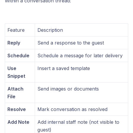
Within a conversation thread:
Feature
Description
Reply
Send a response to the guest
Schedule
Schedule a message for later delivery
Use
Insert a saved template
Snippet
Attach
Send images or documents
File
Resolve
Mark conversation as resolved
Add Note
Add internal staff note (not visible to
guest)