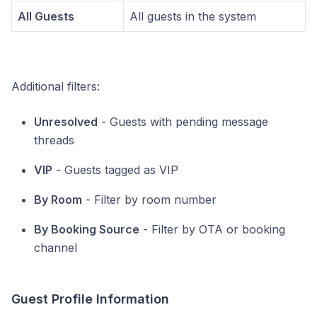
All Guests
All guests in the system
Additional filters:
Unresolved
- Guests with pending message
threads
VIP
- Guests tagged as VIP
By Room
- Filter by room number
By Booking Source
- Filter by OTA or booking
channel
Guest Profile Information