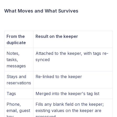
What Moves and What Survives
From the
Result on the keeper
duplicate
Notes,
Attached to the keeper, with tags re-
tasks,
synced
messages
Stays and
Re-linked to the keeper
reservations
Tags
Merged into the keeper's tag list
Phone,
Fills any blank field on the keeper;
email, guest
existing values on the keeper are
key
preserved