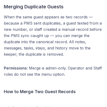
Merging Duplicate Guests
When the same guest appears as two records —
because a PMS sent duplicates, a guest texted from a
new number, or staff created a manual record before
the PMS sync caught up — you can merge the
duplicate into the canonical record. All notes,
messages, tasks, stays, and history move to the
keeper; the duplicate is removed.
Permissions:
Merge is admin-only. Operator and Staff
roles do not see the menu option.
How to Merge Two Guest Records