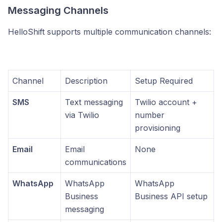
Messaging Channels
HelloShift supports multiple communication channels:
Channel
Description
Setup Required
SMS
Text messaging
Twilio account +
via Twilio
number
provisioning
Email
Email
None
communications
WhatsApp
WhatsApp
WhatsApp
Business
Business API setup
messaging