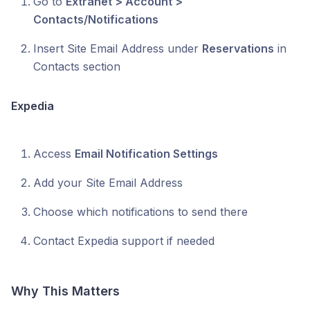
Go to
Extranet > Account >
Contacts/Notifications
Insert Site Email Address under
Reservations
in
Contacts section
Expedia
Access
Email Notification Settings
Add your Site Email Address
Choose which notifications to send there
Contact Expedia support if needed
Why This Matters