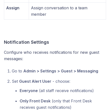
Assign
Assign conversation to a team
member
Notification Settings
Configure who receives notifications for new guest
messages:
Go to
Admin > Settings > Guest > Messaging
Set
Guest Alert User
- choose:
Everyone
(all staff receive notifications)
Only Front Desk
(only that Front Desk
receives guest notifications)