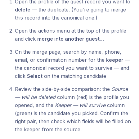
Open the profile of the guest record you want to
delete
— the duplicate. (You're going to merge
this record into the canonical one.)
Open the actions menu at the top of the profile
and click
merge into another guest…
On the merge page, search by name, phone,
email, or confirmation number for the
keeper
—
the canonical record you want to survive — and
click
Select
on the matching candidate
Review the side-by-side comparison: the
Source
— will be deleted
column (red) is the profile you
opened, and the
Keeper — will survive
column
(green) is the candidate you picked. Confirm the
right pair, then check which fields will be filled on
the keeper from the source.