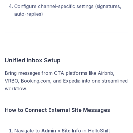
Configure channel-specific settings (signatures,
auto-replies)
Unified Inbox Setup
Bring messages from OTA platforms like Airbnb,
VRBO, Booking.com, and Expedia into one streamlined
workflow.
How to Connect External Site Messages
Navigate to
Admin > Site Info
in HelloShift