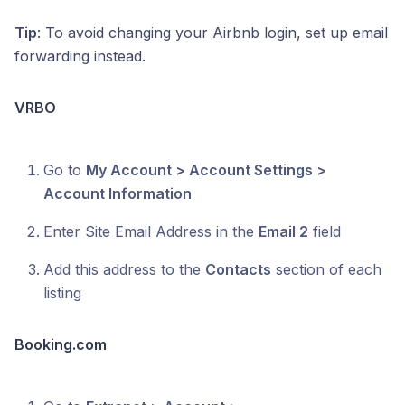
Tip
: To avoid changing your Airbnb login, set up email
forwarding instead.
VRBO
Go to
My Account > Account Settings >
Account Information
Enter Site Email Address in the
Email 2
field
Add this address to the
Contacts
section of each
listing
Booking.com