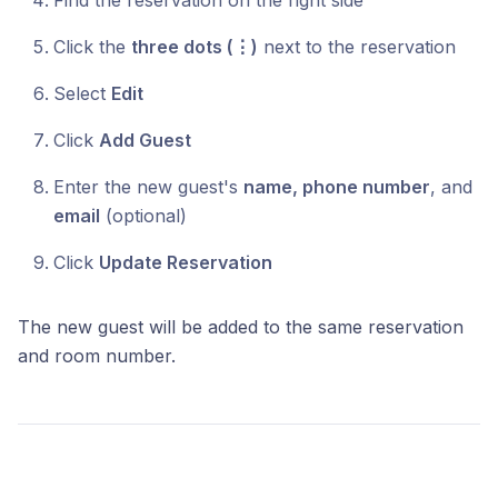
Find the reservation on the right side
Click the
three dots (⋮)
next to the reservation
Select
Edit
Click
Add Guest
Enter the new guest's
name, phone number
, and
email
(optional)
Click
Update Reservation
The new guest will be added to the same reservation
and room number.