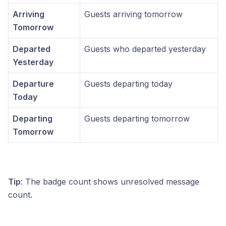
Arriving
Guests arriving tomorrow
Tomorrow
Departed
Guests who departed yesterday
Yesterday
Departure
Guests departing today
Today
Departing
Guests departing tomorrow
Tomorrow
Tip
: The badge count shows unresolved message
count.