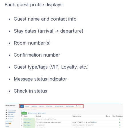
Each guest profile displays:
Guest name and contact info
Stay dates (arrival → departure)
Room number(s)
Confirmation number
Guest type/tags (VIP, Loyalty, etc.)
Message status indicator
Check-in status